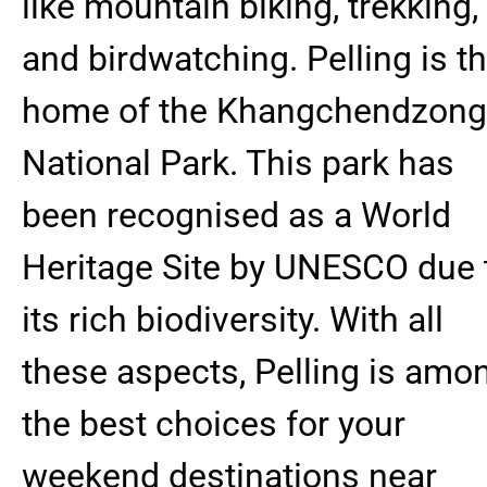
like mountain biking, trekking,
and birdwatching. Pelling is t
home of the Khangchendzon
National Park. This park has
been recognised as a World
Heritage Site by UNESCO due 
its rich biodiversity. With all
these aspects, Pelling is amo
the best choices for your
weekend destinations near