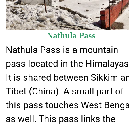
Nathula Pass
Nathula Pass is a mountain
pass located in the Himalayas
It is shared between Sikkim a
Tibet (China). A small part of
this pass touches West Benga
as well. This pass links the