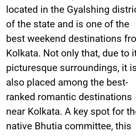
located in the Gyalshing distri
of the state and is one of the
best weekend destinations fr
Kolkata. Not only that, due to i
picturesque surroundings, it i
also placed among the best-
ranked romantic destinations
near Kolkata. A key spot for t
native Bhutia committee, this