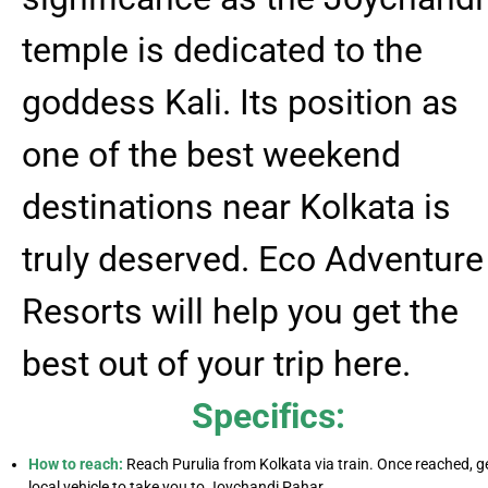
temple is dedicated to the
goddess Kali. Its position as
one of the best weekend
destinations near Kolkata is
truly deserved. Eco Adventure
Resorts will help you get the
best out of your trip here.
Specifics:
How to reach:
Reach Purulia from Kolkata via train. Once reached, g
local vehicle to take you to Joychandi Pahar.