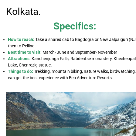
Kolkata.
Specifics:
How to reach:
Take a shared cab to Bagdogra or New Jalpaiguri (NJ
then to Pelling.
Best time to visit:
March- June and September- November
Attractions:
Kanchenjunga Falls, Rabdentse monastery, Khecheopal
Lake, Chenrezig statue.
Things to do:
Trekking, mountain biking, nature walks, birdwatching
can get the best experience with Eco Adventure Resorts.