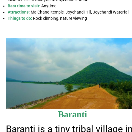
Best time to visit:
Anytime
Attractions:
Ma Chandi temple, Joychandi Hill, Joychandi Waterfall
Things to do:
Rock climbing, nature viewing
Baranti
Baranti is a tiny tribal village i