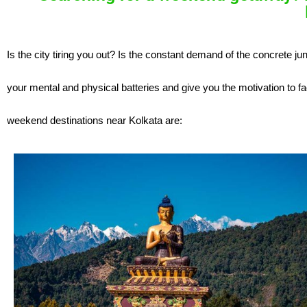
Is the city tiring you out? Is the constant demand of the concrete ju
your mental and physical batteries and give you the motivation to f
weekend destinations near Kolkata are: