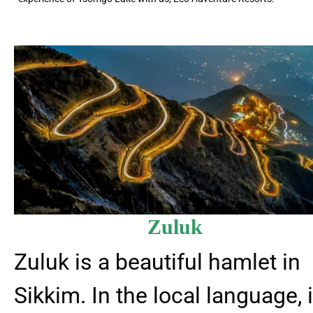
Zuluk
Zuluk is a beautiful hamlet in
Sikkim. In the local language, i