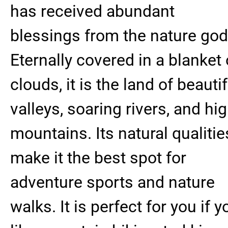
has received abundant
blessings from the nature god
Eternally covered in a blanket 
clouds, it is the land of beautif
valleys, soaring rivers, and hi
mountains. Its natural qualitie
make it the best spot for
adventure sports and nature
walks. It is perfect for you if y