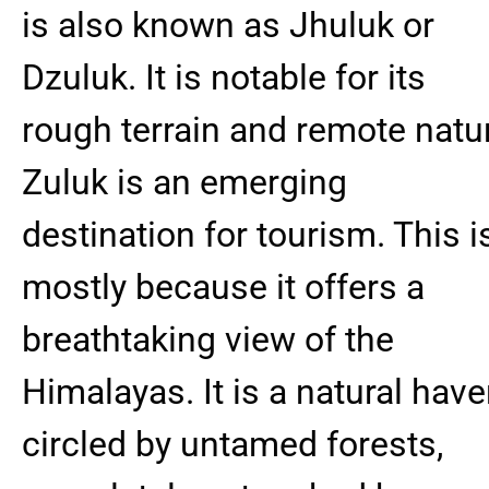
is also known as Jhuluk or
Dzuluk. It is notable for its
rough terrain and remote natu
Zuluk is an emerging
destination for tourism. This i
mostly because it offers a
breathtaking view of the
Himalayas. It is a natural have
circled by untamed forests,