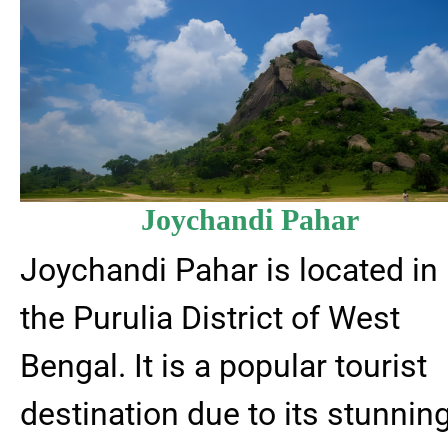
Joychandi Pahar
Joychandi Pahar is located in
the Purulia District of West
Bengal. It is a popular tourist
destination due to its stunnin