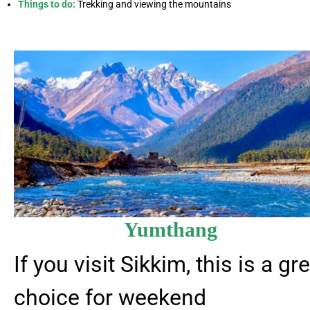
Things to do:
Trekking and viewing the mountains
Yumthang
If you visit Sikkim, this is a gr
choice for weekend