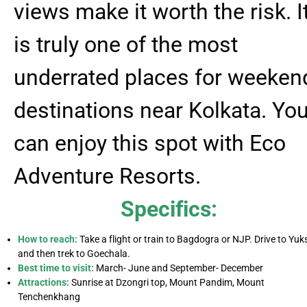
views make it worth the risk. I
is truly one of the most
underrated places for weeken
destinations near Kolkata. Yo
can enjoy this spot with Eco
Adventure Resorts.
Specifics:
How to reach:
Take a flight or train to Bagdogra or NJP. Drive to Yu
and then trek to Goechala.
Best time to visit:
March- June and September- December
Attractions:
Sunrise at Dzongri top, Mount Pandim, Mount
Tenchenkhang