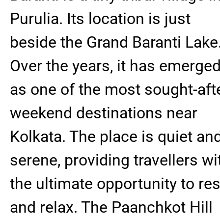
Purulia. Its location is just
beside the Grand Baranti Lake
Over the years, it has emerge
as one of the most sought-aft
weekend destinations near
Kolkata. The place is quiet an
serene, providing travellers wi
the ultimate opportunity to res
and relax. The Paanchkot Hill