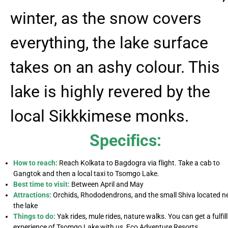
winter, as the snow covers
everything, the lake surface
takes on an ashy colour. This
lake is highly revered by the
local Sikkkimese monks.
Specifics:
How to reach:
Reach Kolkata to Bagdogra via flight. Take a cab to
Gangtok and then a local taxi to Tsomgo Lake.
Best time to visit:
Between April and May
Attractions:
Orchids, Rhododendrons, and the small Shiva located n
the lake
Things to do:
Yak rides, mule rides, nature walks. You can get a fulfil
experience of Tsomgo Lake with us, Eco Adventure Resorts.