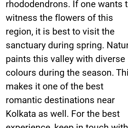
rhododendrons. If one wants 
witness the flowers of this
region, it is best to visit the
sanctuary during spring. Natu
paints this valley with diverse
colours during the season. Th
makes it one of the best
romantic destinations near
Kolkata as well. For the best
experience, keep in touch wit