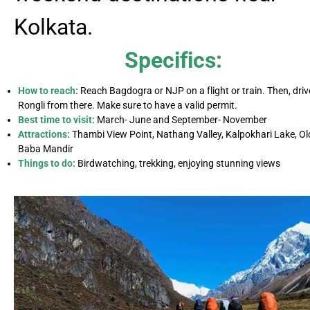
Kolkata.
Specifics:
How to reach:
Reach Bagdogra or NJP on a flight or train. Then, driv
Rongli from there. Make sure to have a valid permit.
Best time to visit:
March- June and September- November
Attractions:
Thambi View Point, Nathang Valley, Kalpokhari Lake, Ol
Baba Mandir
Things to do:
Birdwatching, trekking, enjoying stunning views