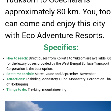
approximately 80 km. You, too
can come and enjoy this city
with Eco Adventure Resorts.
Specifics:
How to reach:
Direct buses from Kolkata to Yuksom are available. O
for the luxury buses provided by the West Bengal Surface Transport
Corporation is the best option.
Best time to visit:
March- June and September- November
Attractions:
Tashiding Monastery, Dubdi Monastery. Coronation Th
of Norbugang
Things to do:
Trekking, mountaineering