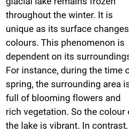
glacial lake remains frozen
throughout the winter. It is
unique as its surface changes
colours. This phenomenon is
dependent on its surrounding
For instance, during the time 
spring, the surrounding area i
full of blooming flowers and
rich vegetation. So the colour 
the lake is vibrant. In contrast,