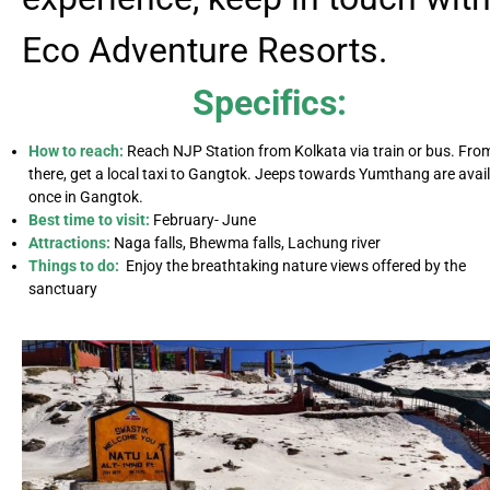
Eco Adventure Resorts.
Specifics:
How to reach:
Reach NJP Station from Kolkata via train or bus. Fro
there, get a local taxi to Gangtok. Jeeps towards Yumthang are avai
once in Gangtok.
Best time to visit:
February- June
Attractions:
Naga falls, Bhewma falls, Lachung river
Things to do:
Enjoy the breathtaking nature views offered by the
sanctuary