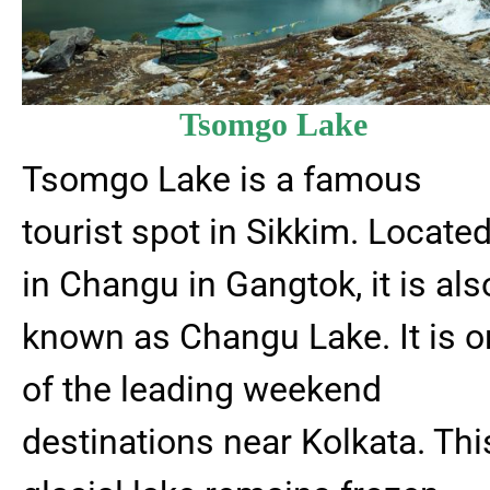
Tsomgo Lake
Tsomgo Lake is a famous
tourist spot in Sikkim. Locate
in Changu in Gangtok, it is als
known as Changu Lake. It is 
of the leading weekend
destinations near Kolkata. Thi