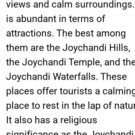
views and calm surroundings. 
is abundant in terms of
attractions. The best among
them are the Joychandi Hills,
the Joychandi Temple, and th
Joychandi Waterfalls. These
places offer tourists a calmin
place to rest in the lap of natu
It also has a religious
significance as the Joychandi