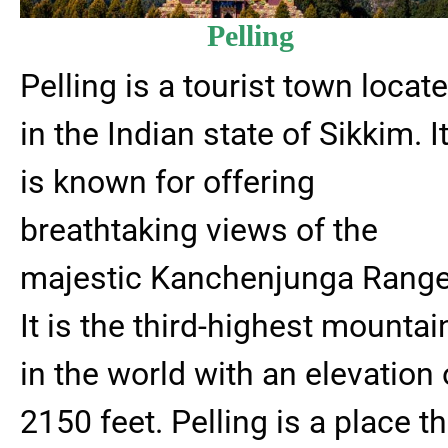
Pelling
Pelling is a tourist town locat
in the Indian state of Sikkim. I
is known for offering
breathtaking views of the
majestic Kanchenjunga Range
It is the third-highest mountai
in the world with an elevation 
2150 feet. Pelling is a place th