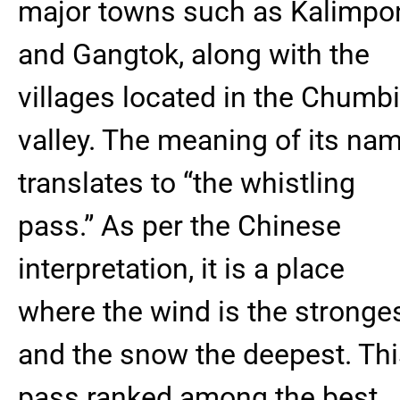
major towns such as Kalimpo
and Gangtok, along with the
villages located in the Chumbi
valley. The meaning of its na
translates to “the whistling
pass.” As per the Chinese
interpretation, it is a place
where the wind is the stronge
and the snow the deepest. Th
pass ranked among the best