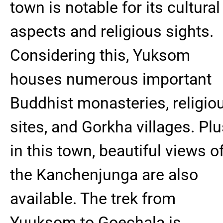
town is notable for its cultural
aspects and religious sights.
Considering this, Yuksom
houses numerous important
Buddhist monasteries, religio
sites, and Gorkha villages. Plu
in this town, beautiful views o
the Kanchenjunga are also
available. The trek from
Yuuksom to Goechala is