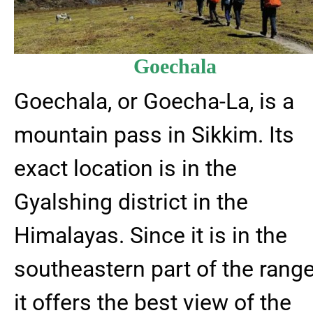
Goechala
Goechala, or Goecha-La, is a
mountain pass in Sikkim. Its
exact location is in the
Gyalshing district in the
Himalayas. Since it is in the
southeastern part of the range
it offers the best view of the