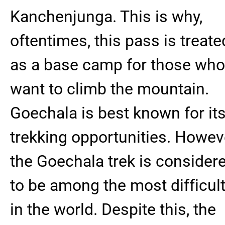
Kanchenjunga. This is why,
oftentimes, this pass is treate
as a base camp for those who
want to climb the mountain.
Goechala is best known for it
trekking opportunities. Howev
the Goechala trek is consider
to be among the most difficul
in the world. Despite this, the