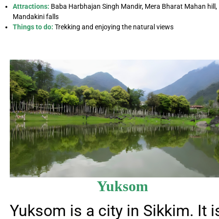
Attractions:
Baba Harbhajan Singh Mandir, Mera Bharat Mahan hill,
Mandakini falls
Things to do:
Trekking and enjoying the natural views
Yuksom
Yuksom is a city in Sikkim. It i