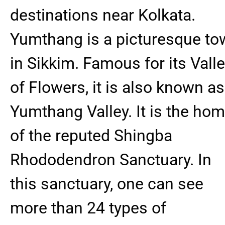
destinations near Kolkata.
Yumthang is a picturesque to
in Sikkim. Famous for its Vall
of Flowers, it is also known as
Yumthang Valley. It is the ho
of the reputed Shingba
Rhododendron Sanctuary. In
this sanctuary, one can see
more than 24 types of