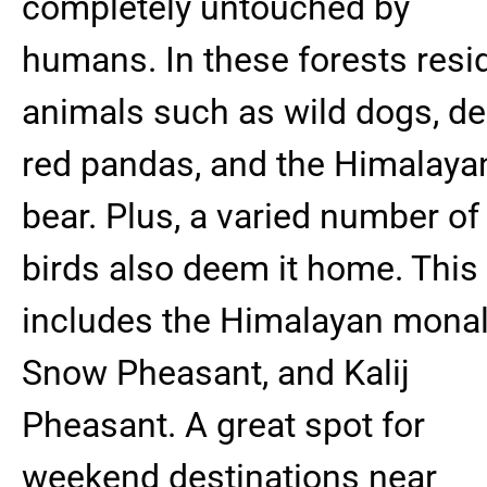
completely untouched by
humans. In these forests resi
animals such as wild dogs, de
red pandas, and the Himalaya
bear. Plus, a varied number of
birds also deem it home. This
includes the Himalayan monal
Snow Pheasant, and Kalij
Pheasant. A great spot for
weekend destinations near