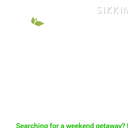
SIKKI
Searching for a weekend getaway? 