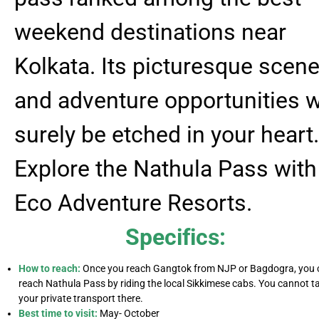
weekend destinations near
Kolkata. Its picturesque scene
and adventure opportunities w
surely be etched in your heart.
Explore the Nathula Pass with
Eco Adventure Resorts.
Specifics:
How to reach:
Once you reach Gangtok from NJP or Bagdogra, you 
reach Nathula Pass by riding the local Sikkimese cabs. You cannot t
your private transport there.
Best time to visit:
May- October