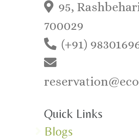
95, Rashbehari
700029
(+91) 9830169
reservation@eco
Quick Links
Blogs