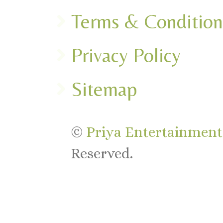
Terms & Condition
Privacy Policy
Sitemap
©
Priya Entertainments
Reserved.