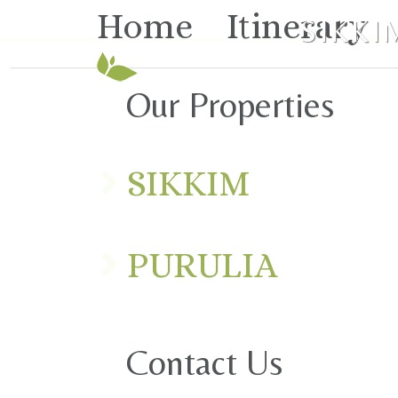
Home
Itinerary
SIKKI
Our Properties
SIKKIM
PURULIA
Contact Us