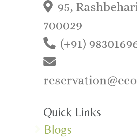
95, Rashbehari
700029
(+91) 9830169
reservation@eco
Quick Links
Blogs