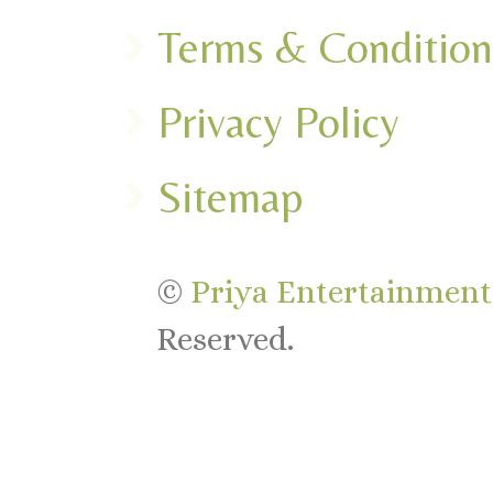
Terms & Condition
Privacy Policy
Sitemap
©
Priya Entertainments
Reserved.