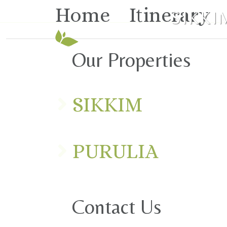
Home
Itinerary
SIKKI
Our Properties
SIKKIM
PURULIA
Contact Us