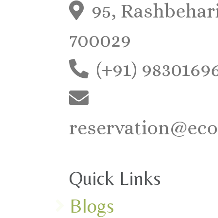
95, Rashbehari
700029
(+91) 9830169
reservation@eco
Quick Links
Blogs