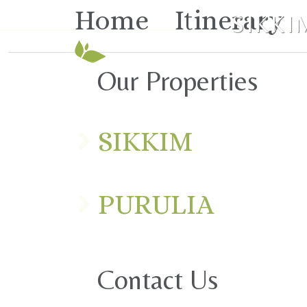
Home
Itinerary
SIKKI
Our Properties
SIKKIM
PURULIA
Contact Us