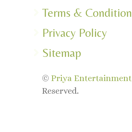
Terms & Condition
Privacy Policy
Sitemap
©
Priya Entertainments
Reserved.