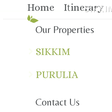
Home
Itinerary
SIKKI
Our Properties
SIKKIM
PURULIA
Contact Us