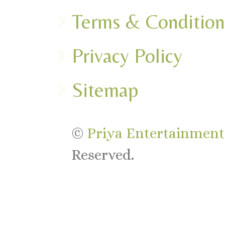
Terms & Condition
Privacy Policy
Sitemap
©
Priya Entertainments
Reserved.