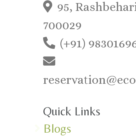
95, Rashbehari
700029
(+91) 9830169
reservation@eco
Quick Links
Blogs