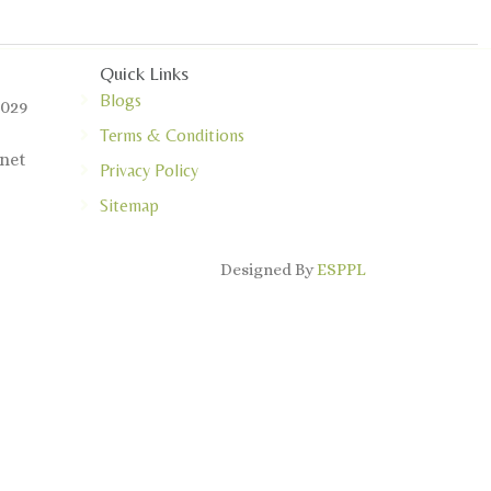
Quick Links
Blogs
0029
Terms & Conditions
net
Privacy Policy
Sitemap
Designed By
ESPPL