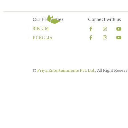
Our Properties
Connect with us
SIKKIM
PURULIA
©
Priya Entertainments Pvt. Ltd.
, All Right Reserv