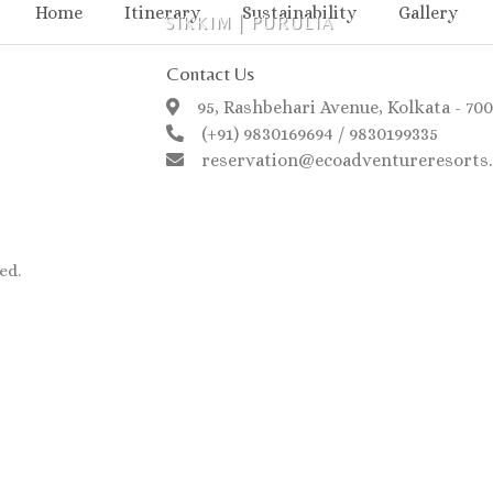
Home
Itinerary
Sustainability
Gallery
SIKKIM
|
PURULIA
Contact Us
95, Rashbehari Avenue, Kolkata - 70
(+91) 9830169694 / 9830199335
reservation@ecoadventureresorts.
ed.