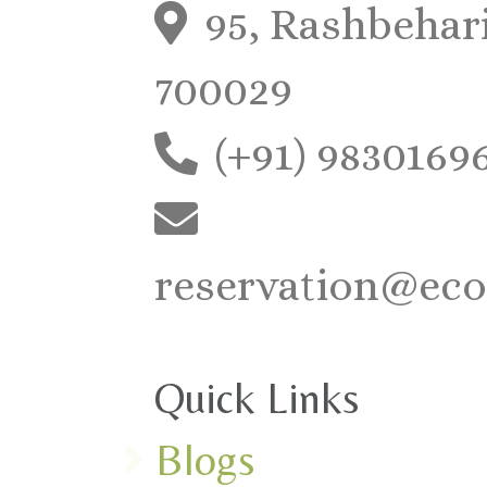
95, Rashbehari
700029
(+91) 9830169
reservation@eco
Quick Links
Blogs