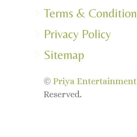
Terms & Condition
Privacy Policy
Sitemap
©
Priya Entertainments
Reserved.