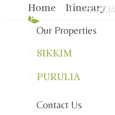
Home
Itinerary
SIKKI
Our Properties
SIKKIM
PURULIA
Contact Us