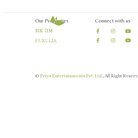
Our Properties
Connect with us
SIKKIM
PURULIA
©
Priya Entertainments Pvt. Ltd.
, All Right Reserv