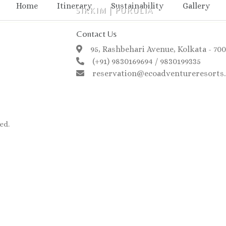
Home
Itinerary
Sustainability
Gallery
SIKKIM
|
PURULIA
Contact Us
95, Rashbehari Avenue, Kolkata - 70
(+91) 9830169694 / 9830199335
reservation@ecoadventureresorts.
ed.