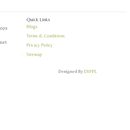
Quick Links
Blogs
0029
Terms & Conditions
net
Privacy Policy
Sitemap
Designed By
ESPPL