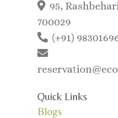
95, Rashbehari
700029
(+91) 9830169
reservation@eco
Quick Links
Blogs